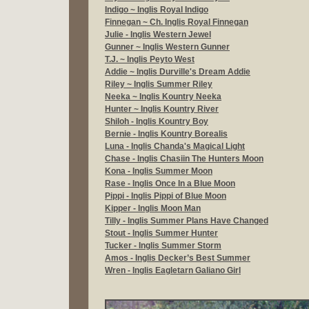
Indigo ~ Inglis Royal Indigo
Finnegan ~
Ch. Inglis Royal Finnegan
Julie - Inglis Western Jewel
Gunner ~
Inglis Western Gunner
T.J. ~
Inglis Peyto West
Addie ~
Inglis Durville's Dream Addie
Riley ~
Inglis Summer Riley
Neeka ~ Inglis Kountry Neeka
Hunter ~ Inglis Kountry River
Shiloh - Inglis Kountry Boy
Bernie - Inglis Kountry Borealis
Luna - Inglis Chanda's Magical Light
Chase - Inglis Chasiin The Hunters Moon
Kona - Inglis Summer Moon
Rase - Inglis Once In a Blue Moon
Pippi - Inglis Pippi of Blue Moon
Kipper - Inglis Moon Man
Tilly - Inglis Summer Plans Have Changed
Stout - Inglis Summer Hunter
Tucker - Inglis Summer Storm
Amos - Inglis Decker’s Best Summer
Wren - Inglis Eagletarn Galiano Girl