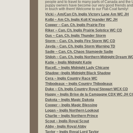
people and to travel to many parts of Canada and the 
puppy owners have become our very good friends and
in touch with them! Welcome to our Flat-Coat family!
Vicki ~ Am/Can Ch. Inglis Victory Lane Am WC JH
Kolbi ~
Am Ch. Inglis Kolt K'mander WC JH
Copper ~
Can. Ch. Inglis Prairie Fire
Riker ~
Can. Ch. Inglis Prairie Solstice WC CD
Gus ~ Can. Ch. Inglis Thunder Storm
Storm ~ Can. Ch.
Inglis Fire Storm WC CD
Jayda ~ Can. Ch. Inglis Storm Warning TD
Sadie ~
Can. Ch. Chaos Stampede Sadie
Shiloh ~
Can. Ch. Inglis Northern Midnight Dream W
Katie ~
Inglis Midnight Katie
RaceE. ~
Inglis Midnight Lady Chicane
Shadow ~
Inglis Midnight Black Shadow
Cera ~ Inglis Country Race WC
Thibodeaux ~
Inglis Country Thibodeaux
Duke ~
Ch. Inglis Country Royal Stewart WCX CD
Happy ~
Inglis Brise de la Campagne CDX WC JH 
Dakota ~ Inglis Magic Dakota
Cooper ~
Inglis Magic Blessing
Logan ~
Inglis Northern Lookout
Charlie ~
Inglis Northern Prince
Scout ~
Inglis Royal Scout
Abby - Inglis Royal Abby
Taylor ~
Inglis Royal Lord Taylor