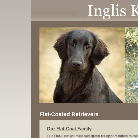
Flat-Coated Retrievers
Our Flat-Coat Family
Our Flat-Coat journey has given us opportunities to m