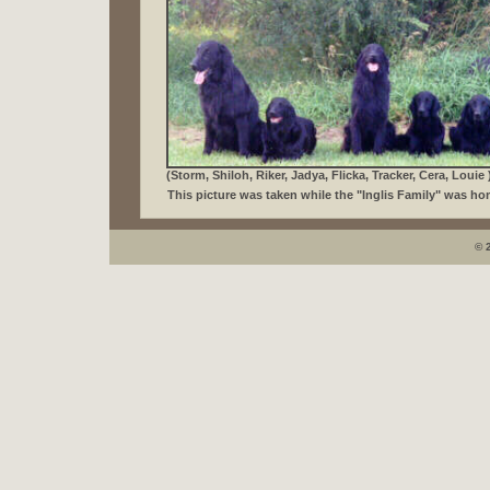
(Storm, Shiloh, Riker, Jadya, Flicka, Tracker, Cera, Louie 
This picture was taken while the "Inglis Family" was ho
© 