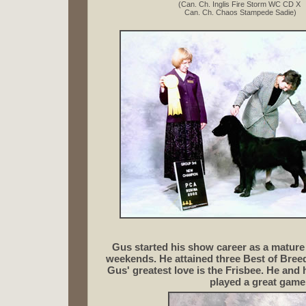
(Can. Ch. Inglis Fire Storm WC CD X
Can. Ch. Chaos Stampede Sadie)
Gus started his show career as a mature 
weekends. He attained three Best of Breed
Gus' greatest love is the Frisbee.
He and h
played a great game 