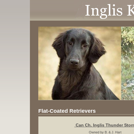
Flat-Coated Retrievers
Can
Ch. Inglis Thunder Stor
Owned by B. & J. Hart