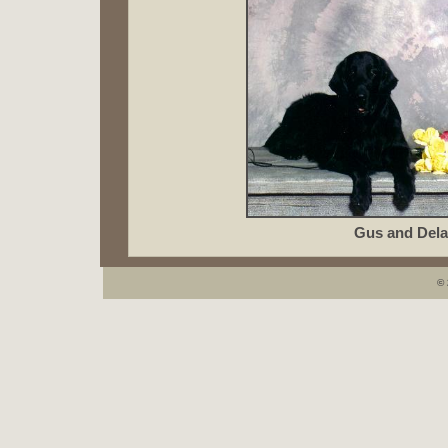
Gus and Dela
© 